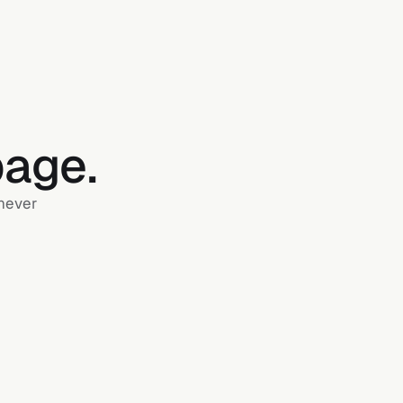
page.
 never