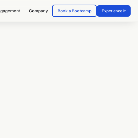
ngagement
Company
Book a Bootcamp
Experience it