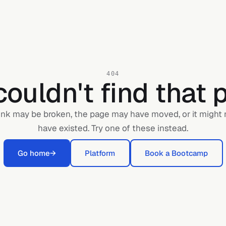
404
ouldn't find that 
ink may be broken, the page may have moved, or it might
have existed. Try one of these instead.
Go home
→
Platform
Book a Bootcamp