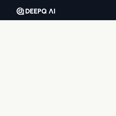
Where companies go to solve business problems
with AI — end to end.
DEEPQAI BUSINESS SOLUTIONS PRIVATE LIMITED
8th floor, Tower 2, Sumadhura Capitol Towers,
Whitefield, Bengaluru, Karnataka 560066, India
© 2026 DeepQ AI. All rights reserved.