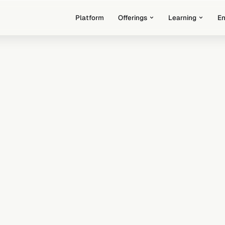
Platform
Offerings
Learning
E