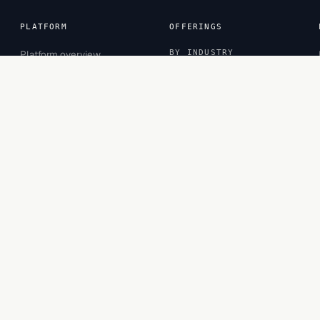
PLATFORM
OFFERINGS
Platform overview
BY INDUSTRY
Sessions
Banking
Inspector
CPG
Projects
Financial Services
Observatory
Healthcare
Insurance
Retail
BY ROLE
Business Leaders
Business Managers
Functional Experts
Privacy
·
Terms
·
Cookies