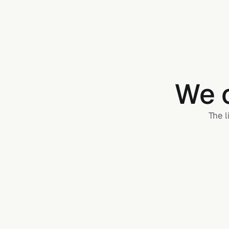
We c
The l