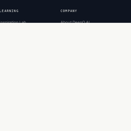
LEARNING
COMPANY
Inspiration Lab
About DeepQ AI
Academy
Team
Careers
Partners
Recognition
Contact
Engagement
Bootcamp
Security
Made in Bengaluru, India.