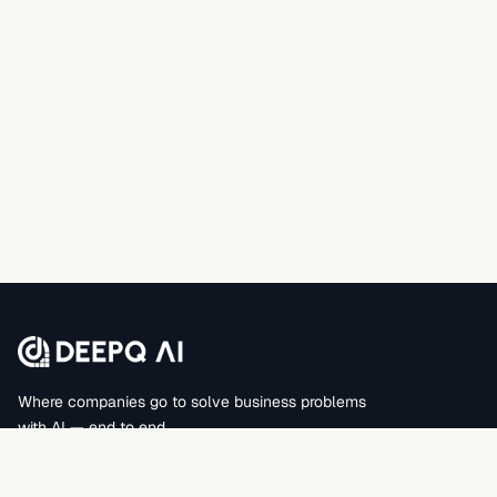
Where companies go to solve business problems
with AI — end to end.
DEEPQAI BUSINESS SOLUTIONS PRIVATE LIMITED