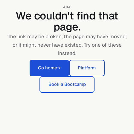
404
We couldn't find that
page.
The link may be broken, the page may have moved,
or it might never have existed. Try one of these
instead.
Go home
→
Platform
Book a Bootcamp