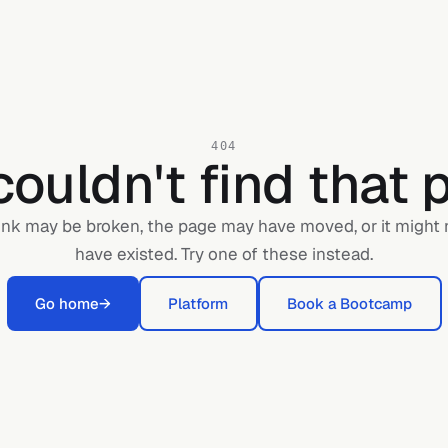
404
ouldn't find that 
ink may be broken, the page may have moved, or it might
have existed. Try one of these instead.
Go home
→
Platform
Book a Bootcamp