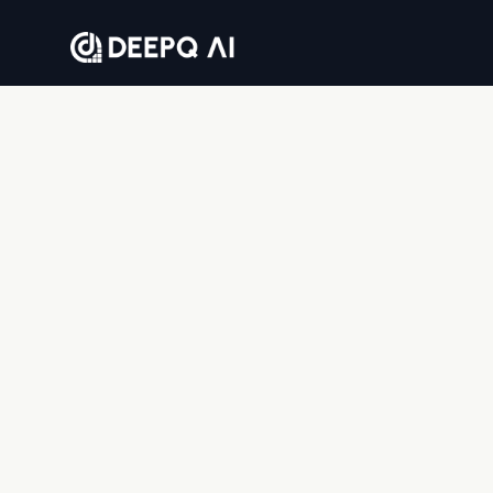
Where companies go to solve business problems
with AI — end to end.
DEEPQAI BUSINESS SOLUTIONS PRIVATE LIMITED
8th floor, Tower 2, Sumadhura Capitol Towers,
Whitefield, Bengaluru, Karnataka 560066, India
© 2026 DeepQ AI. All rights reserved.