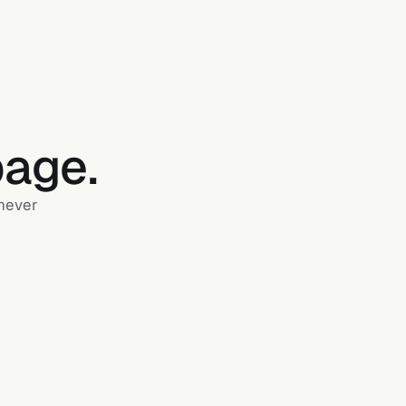
page.
 never