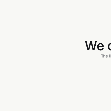
We c
The l