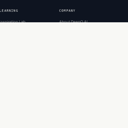
LEARNING
COMPANY
Inspiration Lab
About DeepQ AI
Academy
Team
Careers
Partners
Recognition
Contact
Engagement
Bootcamp
Security
Made in Bengaluru, India.