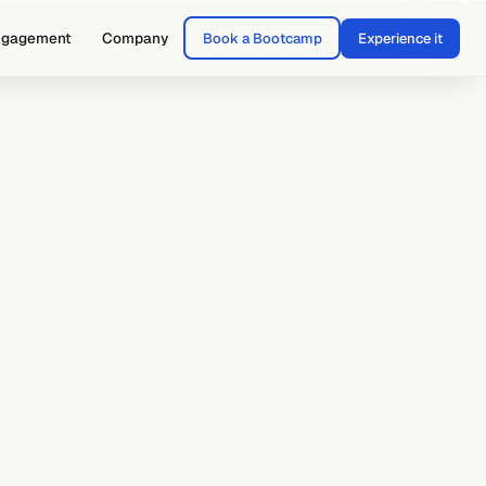
ngagement
Company
Book a Bootcamp
Experience it