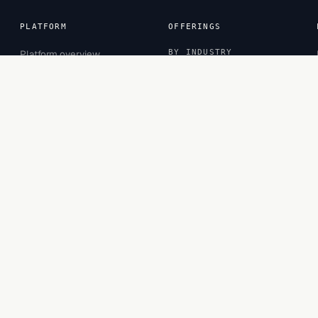
PLATFORM
OFFERINGS
Platform overview
BY INDUSTRY
Sessions
Banking
Inspector
CPG
Projects
Financial Services
Observatory
Healthcare
Insurance
Retail
BY ROLE
Business Leaders
Business Managers
Functional Experts
Privacy
·
Terms
·
Cookies