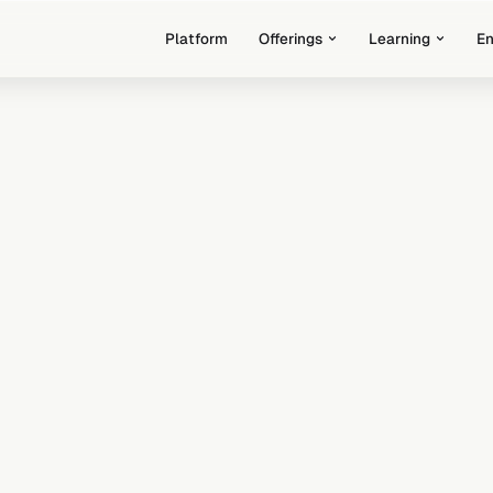
Platform
Offerings
Learning
E