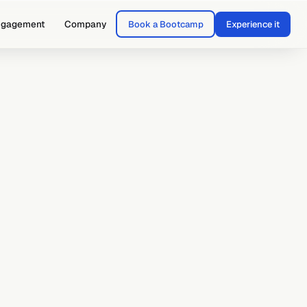
ngagement
Company
Book a Bootcamp
Experience it