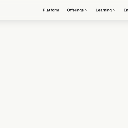
Platform
Offerings
Learning
E