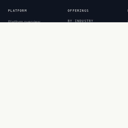
PLATFORM
OFFERINGS
Platform overview
BY INDUSTRY
Sessions
Banking
Inspector
CPG
Projects
Financial Services
Observatory
Healthcare
Insurance
Retail
BY ROLE
Business Leaders
Business Managers
Functional Experts
Privacy
·
Terms
·
Cookies