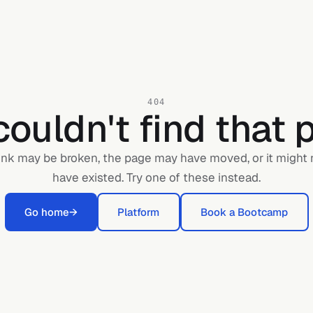
404
ouldn't find that 
ink may be broken, the page may have moved, or it might
have existed. Try one of these instead.
Go home
→
Platform
Book a Bootcamp