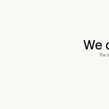
We c
The l