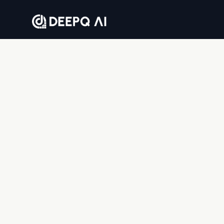
Where companies go to solve business problems
with AI — end to end.
DEEPQAI BUSINESS SOLUTIONS PRIVATE LIMITED
8th floor, Tower 2, Sumadhura Capitol Towers,
Whitefield, Bengaluru, Karnataka 560066, India
© 2026 DeepQ AI. All rights reserved.