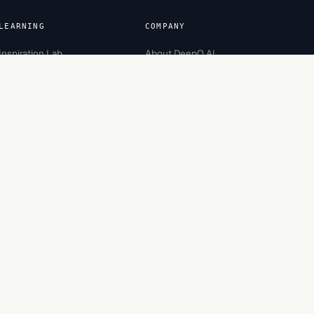
LEARNING
COMPANY
Inspiration Lab
About DeepQ AI
Academy
Team
Careers
Partners
Recognition
Contact
Engagement
Bootcamp
Security
Made in Bengaluru, India.