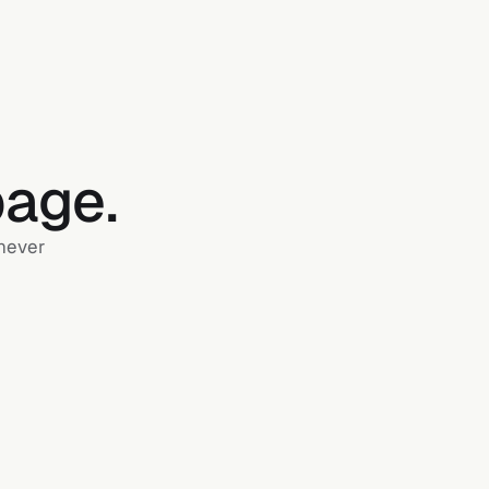
page.
 never