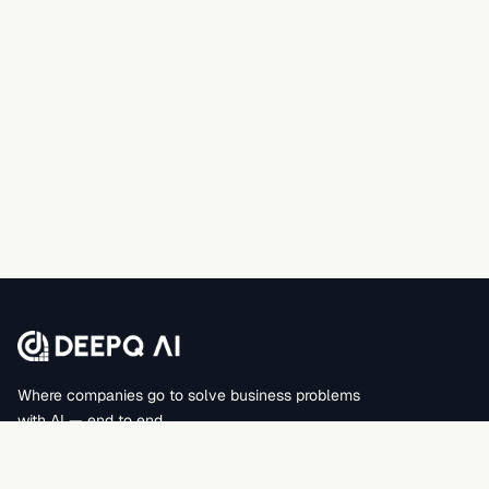
Where companies go to solve business problems
with AI — end to end.
DEEPQAI BUSINESS SOLUTIONS PRIVATE LIMITED