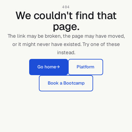
404
We couldn't find that
page.
The link may be broken, the page may have moved,
or it might never have existed. Try one of these
instead.
Go home
→
Platform
Book a Bootcamp