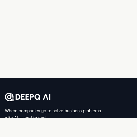
Where companies go to solve business problems
with AI — end to end.
DEEPQAI BUSINESS SOLUTIONS PRIVATE LIMITED