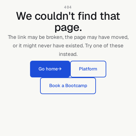
404
We couldn't find that
page.
The link may be broken, the page may have moved,
or it might never have existed. Try one of these
instead.
Go home
→
Platform
Book a Bootcamp